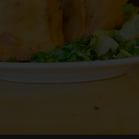
RESERVE
JOBS
PARTIES
CATERING