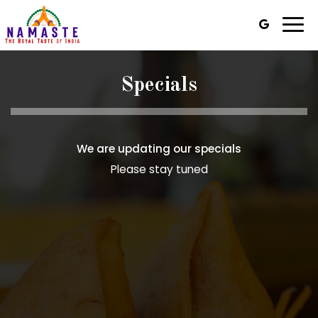
Togg
navi
Specials
We are updating our specials
Please stay tuned