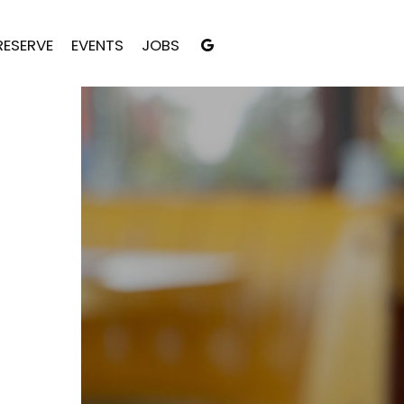
RESERVE
EVENTS
JOBS