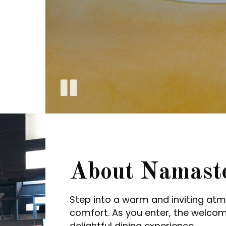
About Namast
Step into a warm and inviting a
comfort. As you enter, the welco
delightful dining experience.