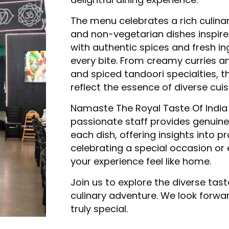
The menu celebrates a rich culina
and non-vegetarian dishes inspire
with authentic spices and fresh in
every bite. From creamy curries an
and spiced tandoori specialties, t
reflect the essence of diverse cuis
Namaste The Royal Taste Of India
passionate staff provides genuine
each dish, offering insights into p
celebrating a special occasion or 
your experience feel like home.
Join us to explore the diverse tas
culinary adventure. We look forwa
truly special.