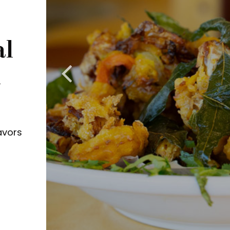
al
n
avors