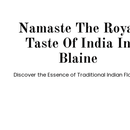
Namaste The Roy
Taste Of India I
Blaine
Discover the Essence of Traditional Indian Fl