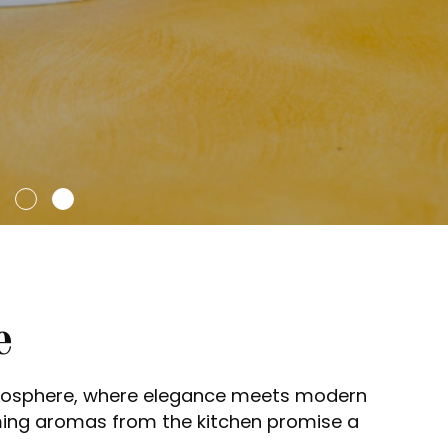
e
tmosphere, where elegance meets modern
ming aromas from the kitchen promise a