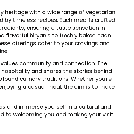
ry heritage with a wide range of vegetarian
d by timeless recipes. Each meal is crafted
gredients, ensuring a taste sensation in
d flavorful biryanis to freshly baked naan
hese offerings cater to your cravings and
ine.
 values community and connection. The
 hospitality and shares the stories behind
rofound culinary traditions. Whether you're
enjoying a casual meal, the aim is to make
tes and immerse yourself in a cultural and
rd to welcoming you and making your visit