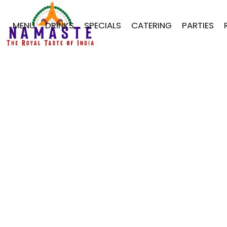
MENU
DRINKS
SPECIALS
CATERING
PARTIES